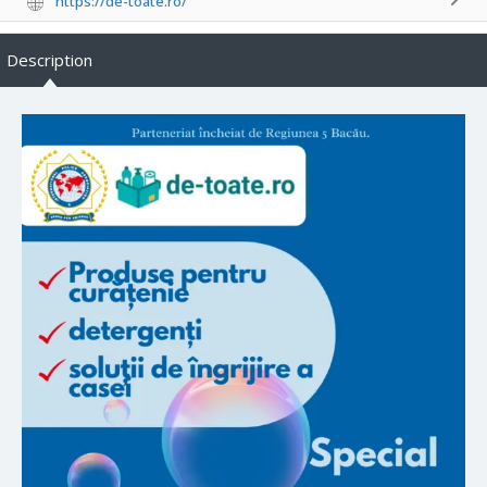
https://de-toate.ro/
Description