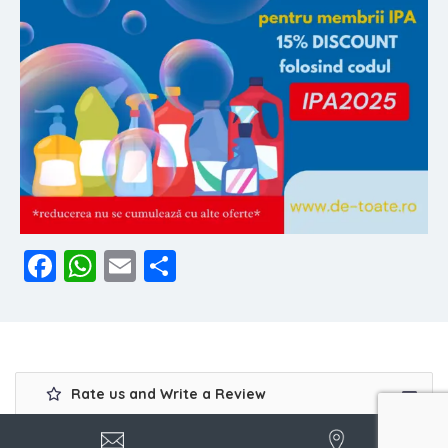
Facebook
WhatsApp
Email
Share
Rate us and Write a Review