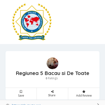
Regiunea 5 Bacau si De Toate
Ratings
0
Share
Save
Add Review